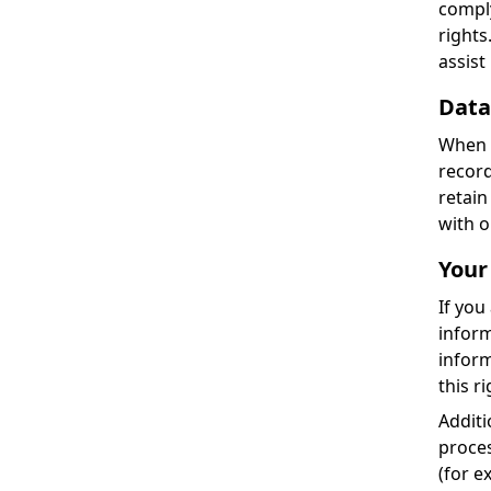
comply
rights
assist
Data
When y
record
retain
with o
Your
If you
inform
inform
this r
Additi
proces
(for e