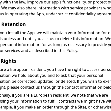
 with the law, improve our app’s functionality, or protect o
. We may also share information with service providers wh
 us in operating the App, under strict confidentiality agree
 Retention
ou install the App, we will maintain your Information for o
s unless and until you ask us to delete this information. We
 personal information for as long as necessary to provide 
ur services and as described in this Policy.
 Rights
 are a European resident, you have the right to access pers
ation we hold about you and to ask that your personal
ation be corrected, updated, or deleted. If you wish to exer
ight, please contact us through the contact information bel
onally, if you are a European resident, we note that we are
sing your information to fulfill contracts we might have wi
xample, if you make an order through the Site), or otherwis