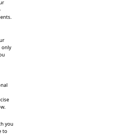
ur
o
ments.
ur
 only
you
onal
cise
ow.
th you
e to