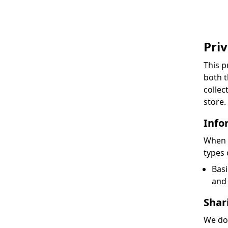
Priv
This p
both t
collec
store.
Info
When y
types 
Basi
and 
Shar
We do 