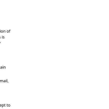
ion of
 is
y
tain
mail,
ept to