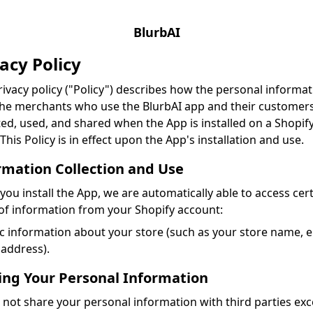
BlurbAI
acy Policy
rivacy policy ("Policy") describes how the personal informat
he merchants who use the BlurbAI app and their customers
ted, used, and shared when the App is installed on a Shopif
 This Policy is in effect upon the App's installation and use.
rmation Collection and Use
ou install the App, we are automatically able to access cer
of information from your Shopify account:
c information about your store (such as your store name, e
address).
ing Your Personal Information
not share your personal information with third parties exc